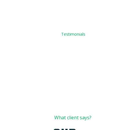
Home
Testimonials
01
What client says?