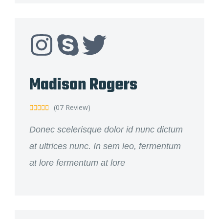
Madison Rogers
(07 Review)





Donec scelerisque dolor id nunc dictum
at ultrices nunc. In sem leo, fermentum
at lore fermentum at lore