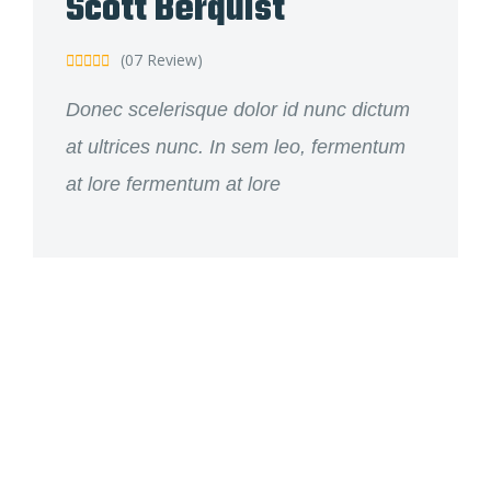
Scott Berquist
(07 Review)





Donec scelerisque dolor id nunc dictum
at ultrices nunc. In sem leo, fermentum
at lore fermentum at lore