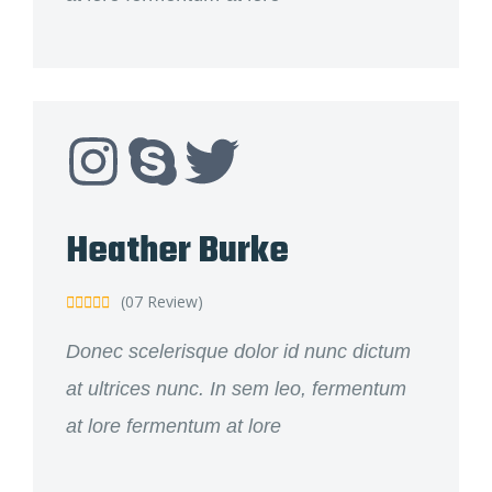
Heather Burke
(07 Review)





Donec scelerisque dolor id nunc dictum
at ultrices nunc. In sem leo, fermentum
at lore fermentum at lore