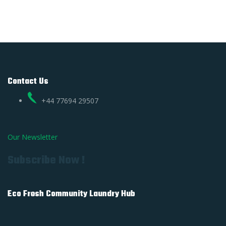
Contact Us
+44 77694 29507
Our Newsletter
Subscribe Now !
Eco Fresh Community Laundry Hub