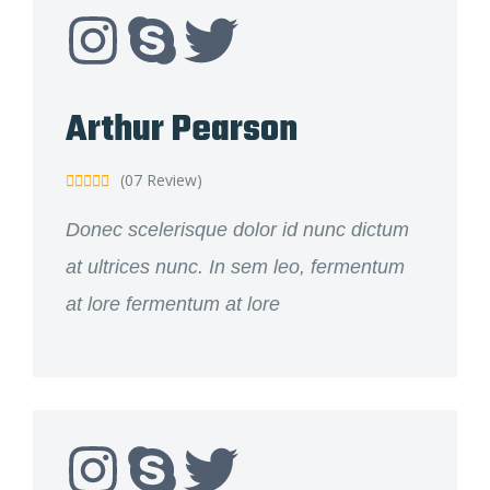
Arthur Pearson
(07 Review)





Donec scelerisque dolor id nunc dictum
at ultrices nunc. In sem leo, fermentum
at lore fermentum at lore