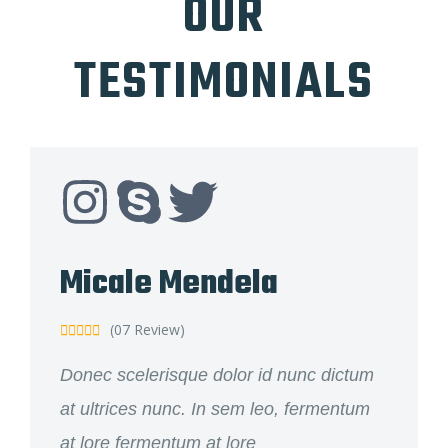
OUR
TESTIMONIALS
Micale Mendela
(07 Review)





Donec scelerisque dolor id nunc dictum
at ultrices nunc. In sem leo, fermentum
at lore fermentum at lore