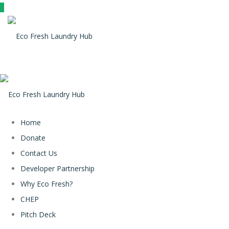
Home
Donate
Contact Us
Developer Partnership
Why Eco Fresh?
CHEP
Pitch Deck