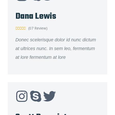
Dana Lewis
(07 Review)





Donec scelerisque dolor id nunc dictum
at ultrices nunc. In sem leo, fermentum
at lore fermentum at lore